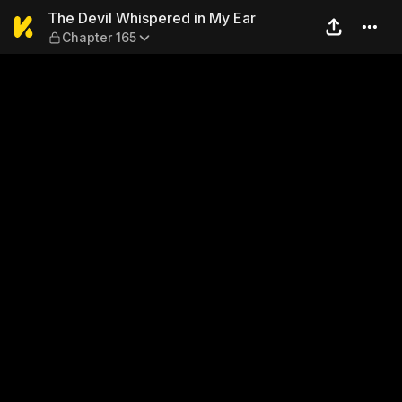
The Devil Whispered in My E
The Devil Whispered in My Ear
Chapter 165