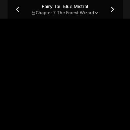
apter 7 The Forest Wizard
Fairy Tail Blue Mistral
Chapter 7 The Forest Wizard