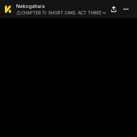
Nekogahara — CHAPTER 11:
Nekogahara
CHAPTER 11: SHORT CAKE. ACT THREE