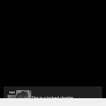
FREE
This is a locked chapter
Vol.7 Episode 18: End Of The Journey