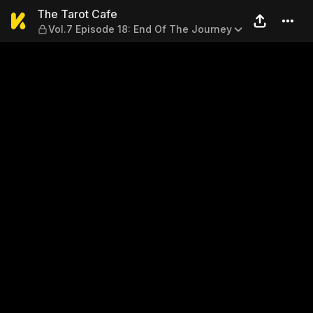
The Tarot Cafe — Vol.7 Epis
The Tarot Cafe
Vol.7 Episode 18: End Of The Journey