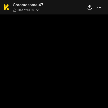
Chromosome 47 — Chapter 
Chromosome 47
Chapter 38