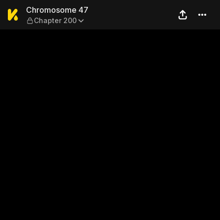
Chromosome 47 — Chapter 
Chromosome 47
Chapter 200