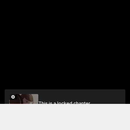
This is a locked chapter
Chapter 200
Unlock