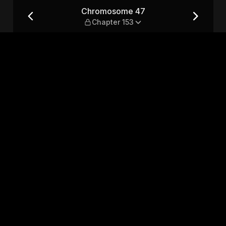
153
Chromosome 47
Chapter 153