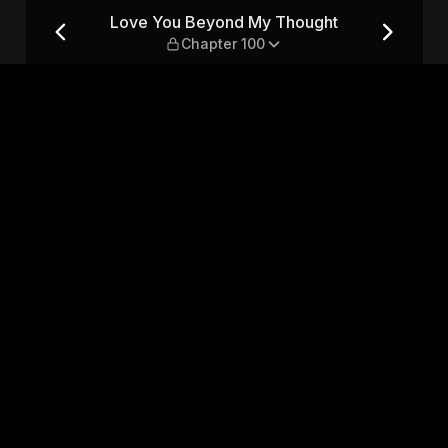
t — Chapter 100
Love You Beyond My Thought
Chapter 100