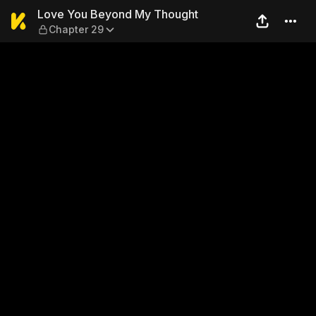
Love You Beyond My Though
Love You Beyond My Thought
Chapter 29