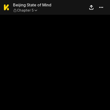
Beijing State of Mind — Chap
Beijing State of Mind
Chapter 5