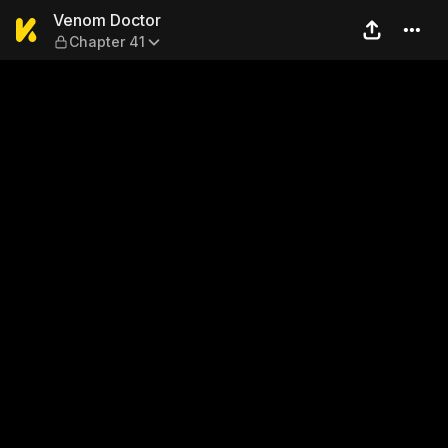
Venom Doctor — Chapter 41
Venom Doctor
Chapter 41