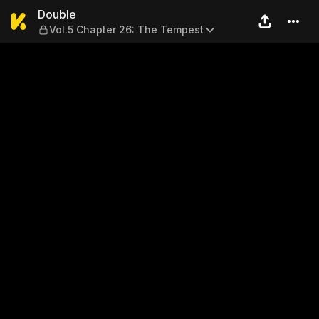
Double — Vol.5 Chapter 26:
Double
Vol.5 Chapter 26: The Tempest