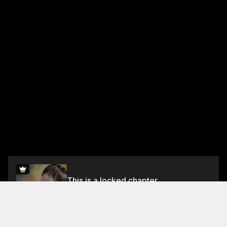
This is a locked chapter
Vol.5 Chapter 26: The Tempest
Unlock for FREE