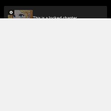
This is a locked chapter
Chapter 41
Unlock for FREE
About This Chapter
The next morning, Gu's men find that Lingzi has
already written a prescription for the old madam's
medicine. They're so angry that they decide to lock
Lingzi in the basement and treat her like a servant.
Read More
Jump To Chapters
Chapter 1
Chapter 5
Chapter 9
Chapter 2
Chapter 6
Chapter 10