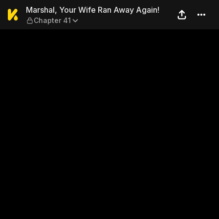
Marshal, Your Wife Ran Awa
Marshal, Your Wife Ran Away Again!
Chapter 41