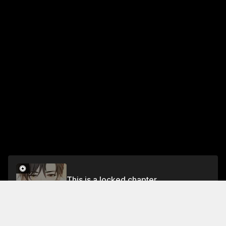
This is a locked chapter
Chapter 156
Unlock for FREE