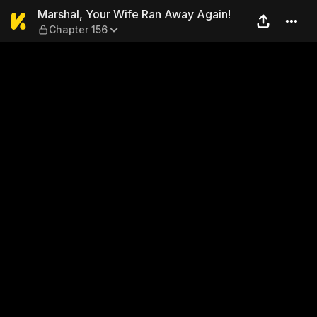
Marshal, Your Wife Ran Awa
Marshal, Your Wife Ran Away Again!
Chapter 156