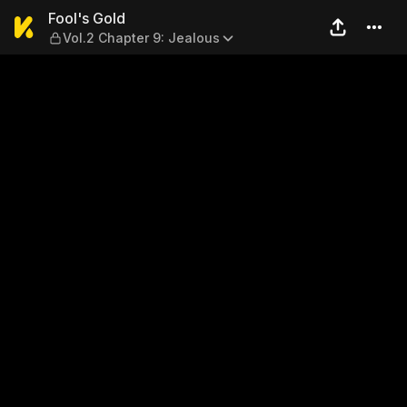
Fool's Gold — Vol.2 Chapter 
Fool's Gold
Vol.2 Chapter 9: Jealous