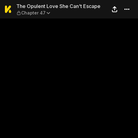
The Opulent Love She Can't
The Opulent Love She Can't Escape
Chapter 47