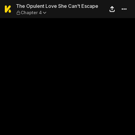
The Opulent Love She Can't
The Opulent Love She Can't Escape
Chapter 4