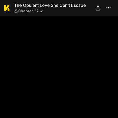
The Opulent Love She Can't
The Opulent Love She Can't Escape
Chapter 22