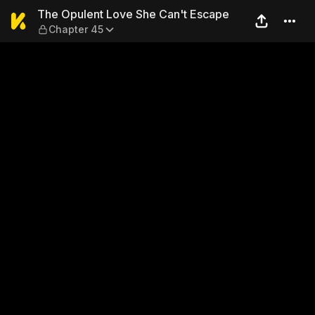
The Opulent Love She Can't
The Opulent Love She Can't Escape
Chapter 45