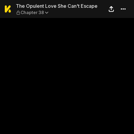
The Opulent Love She Can't
The Opulent Love She Can't Escape
Chapter 38