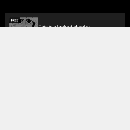
FREE
This is a locked chapter
Vol.2 Chapter 7
Unlock
About This Chapter
One of the fish king's men asks why one of them
would want to kill the other. The man replies that he
would have killed either of them to protect the fish,
but neither of them loves him. The fish king says that
he has lived for this and that he will die for it.
Read More
Jump To Chapters
Vol.1 Chapter 1
Vol.1 Chapter 5
Vol.2 Chapter 2