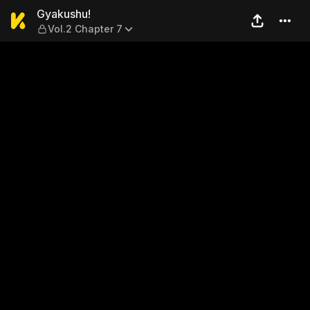
Gyakushu! — Vol.2 Chapter 
Gyakushu!
Vol.2 Chapter 7