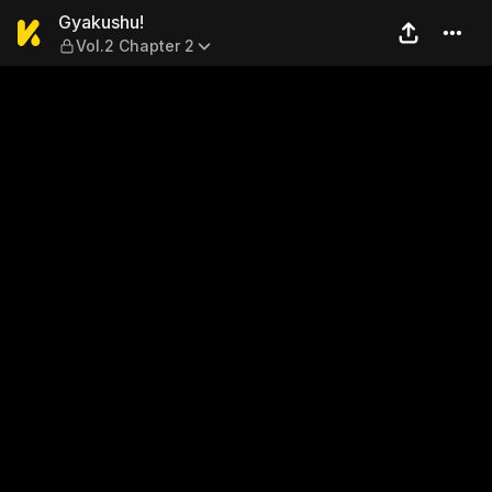
Gyakushu! — Vol.2 Chapter 
Gyakushu!
Vol.2 Chapter 2