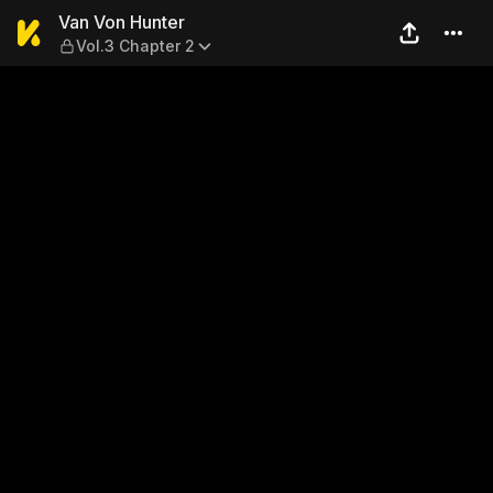
Van Von Hunter — Vol.3 Cha
Van Von Hunter
Vol.3 Chapter 2