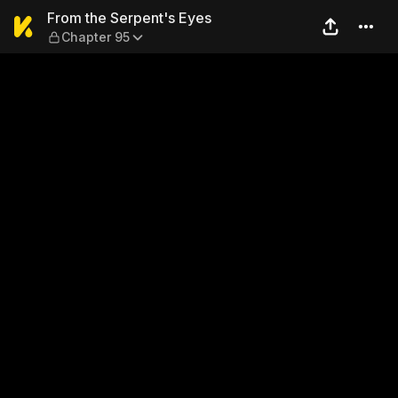
From the Serpent's Eyes — 
From the Serpent's Eyes
Chapter 95