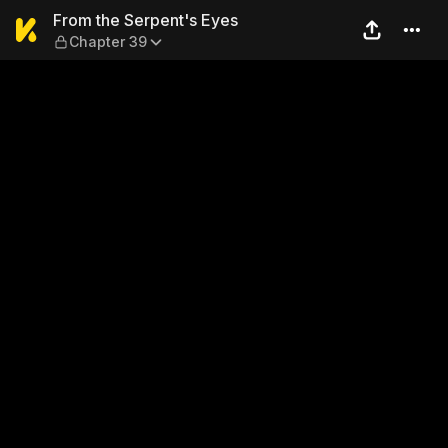
From the Serpent's Eyes — 
From the Serpent's Eyes
Chapter 39