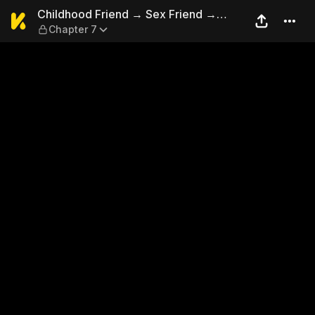
Childhood Friend → Sex Frie
Childhood Friend → Sex Friend →
Chapter 7
Lovers?