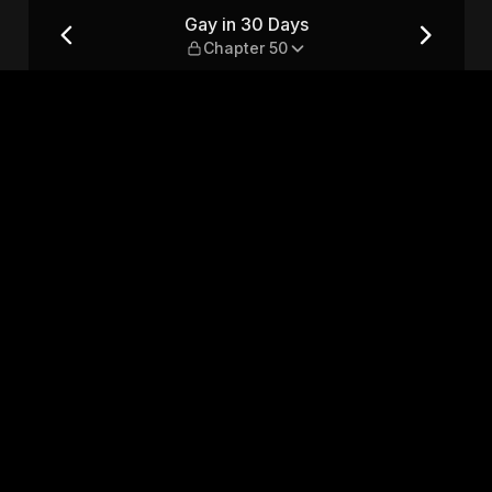
0
Gay in 30 Days
Chapter 50