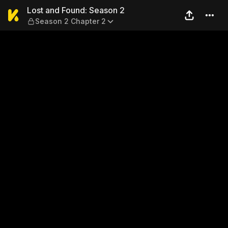
Lost and Found: Season 2 —
Lost and Found: Season 2
Season 2 Chapter 2