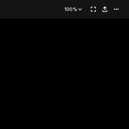
ing Bottle
100%