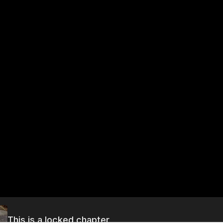
This is a locked chapter