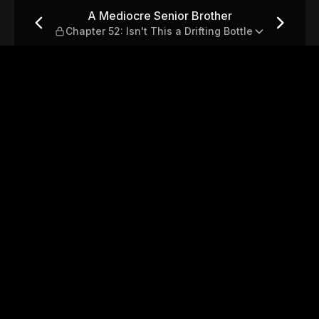
hapter 52: Isn't This a Drift
A Mediocre Senior Brother
Chapter 52: Isn't This a Drifting Bottle