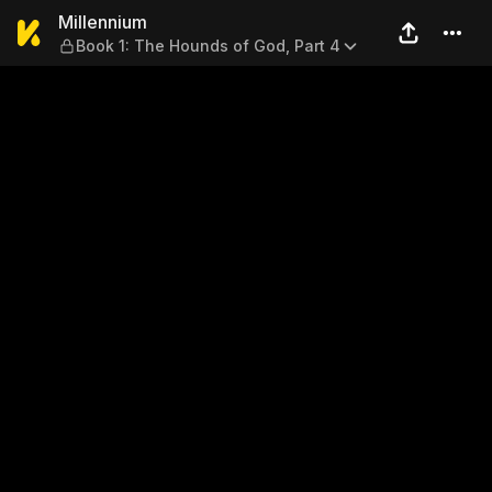
Millennium — Book 1: The Ho
Millennium
Book 1: The Hounds of God, Part 4