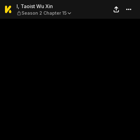
I, Taoist Wu Xin — Season 2
I, Taoist Wu Xin
Season 2 Chapter 15