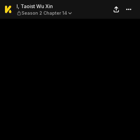
I, Taoist Wu Xin — Season 2
I, Taoist Wu Xin
Season 2 Chapter 14