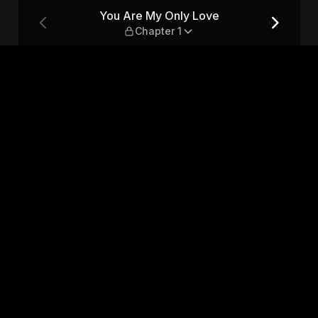
pter 1
You Are My Only Love
Chapter 1