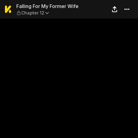
Falling For My Former Wife 
Falling For My Former Wife
Chapter 12