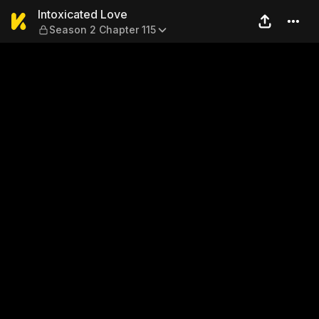
Intoxicated Love — Season 2
Intoxicated Love
Season 2 Chapter 115