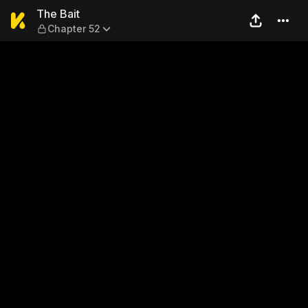
The Bait — Chapter 52
The Bait
Chapter 52