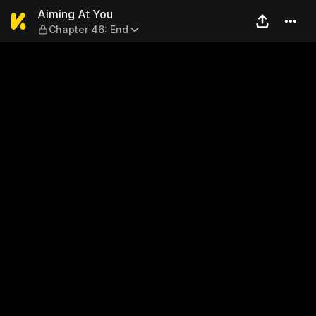
Aiming At You — Chapter 46
Aiming At You
Chapter 46: End