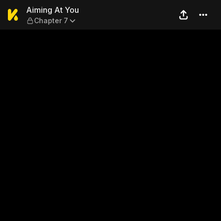
Aiming At You — Chapter 7
Aiming At You
Chapter 7