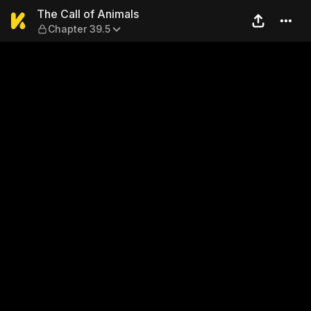
The Call of Animals — Chapt
The Call of Animals
Chapter 39.5