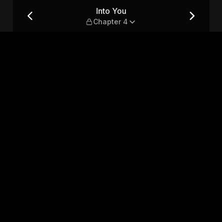
Into You
Chapter 4