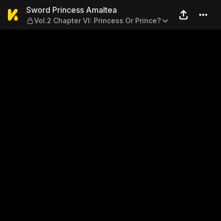
Sword Princess Amaltea — Vo
Sword Princess Amaltea
Vol.2 Chapter VI: Princess Or Prince?