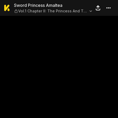
Sword Princess Amaltea — Vo
Sword Princess Amaltea
Vol.1 Chapter II: The Princess And The
Dragon