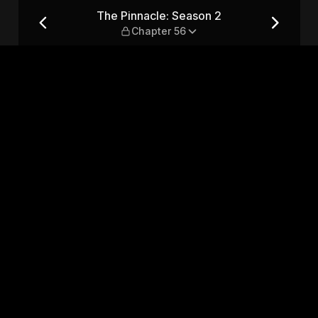
hapter 56
The Pinnacle: Season 2
Chapter 56