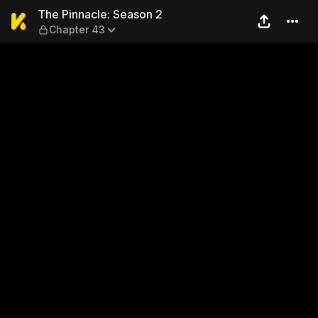
The Pinnacle: Season 2 — C
The Pinnacle: Season 2
Chapter 43