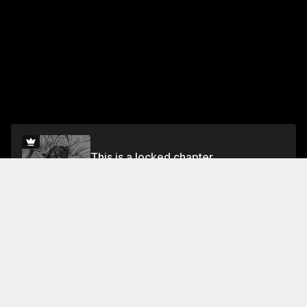
This is a locked chapter
Vol.5 trip.35
Unlock for FREE
Jump To Chapters
Vol.1 trip. 1
Vol.1 trip. 5
Vol.2 trip. 8
Vol.1 trip. 2
Vol.1 trip. 6
Vol.2 trip. 9