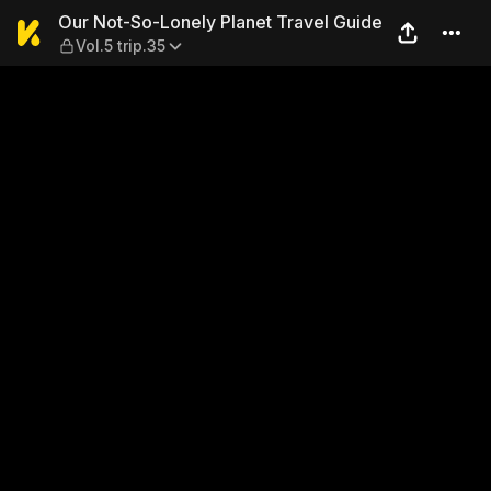
Our Not-So-Lonely Planet Tra
Our Not-So-Lonely Planet Travel Guide
Vol.5 trip.35