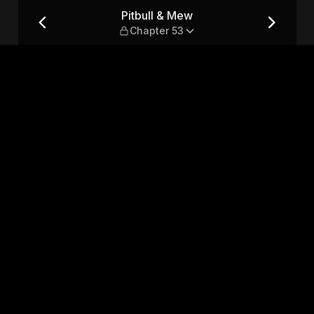
Pitbull & Mew
Chapter 53