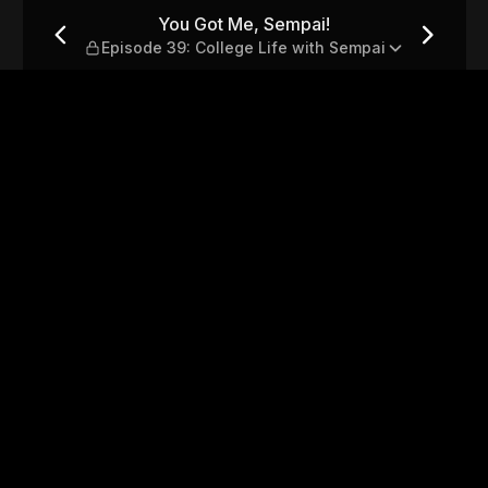
de 39: College Life with Se
You Got Me, Sempai!
Episode 39: College Life with Sempai