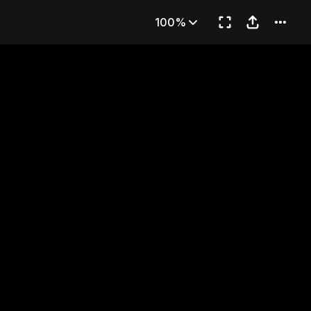
mpai
100%