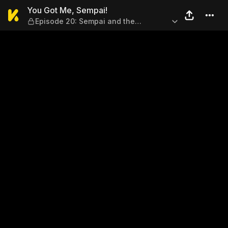
You Got Me, Sempai! — Epis
You Got Me, Sempai!
Episode 20: Sempai and the
Anniversary!