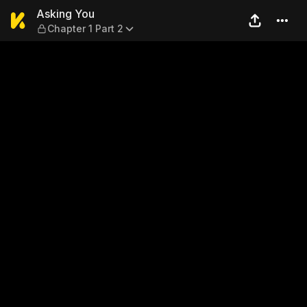
Asking You — Chapter 1 Part
Asking You
Chapter 1 Part 2