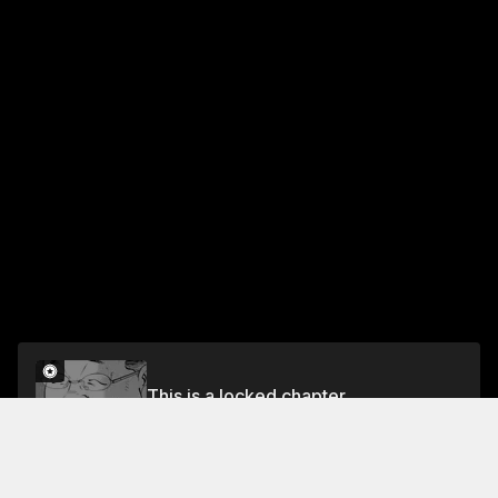
This is a locked chapter
VOL.13 CHAPTER 6: TRAINING FROM HELL
Unlock