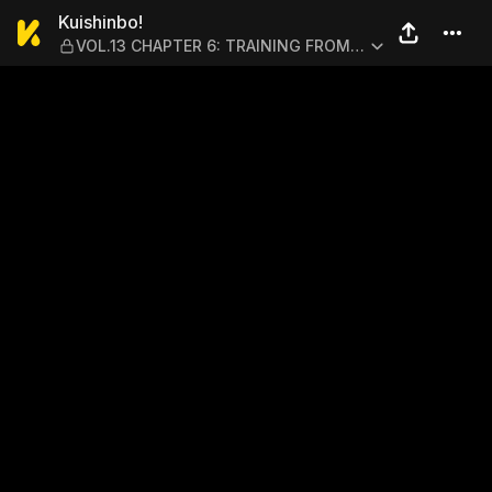
Kuishinbo! — VOL.13 CHAPT
Kuishinbo!
VOL.13 CHAPTER 6: TRAINING FROM
HELL